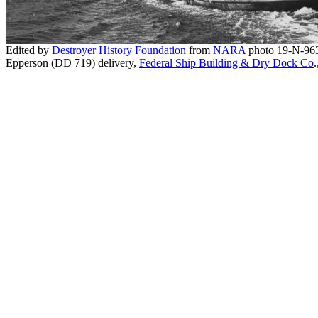
Edited by
Destroyer History Foundation
from
NARA
photo 19-N-96
Epperson (DD 719) delivery,
Federal Ship Building & Dry Dock Co