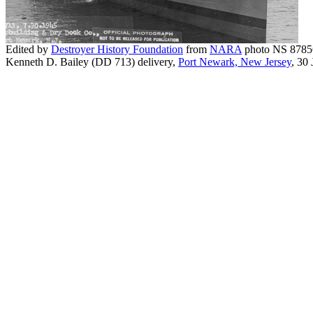
Edited by
Destroyer History Foundation
from
NARA
photo NS 8785
Kenneth D. Bailey (DD 713) delivery,
Port Newark, New Jersey
, 30