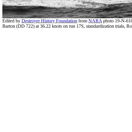
Edited by
Destroyer History Foundation
from
NARA
photo 19-N-61
Barton (DD 722) at 36.22 knots on run 17S, standardization trials,