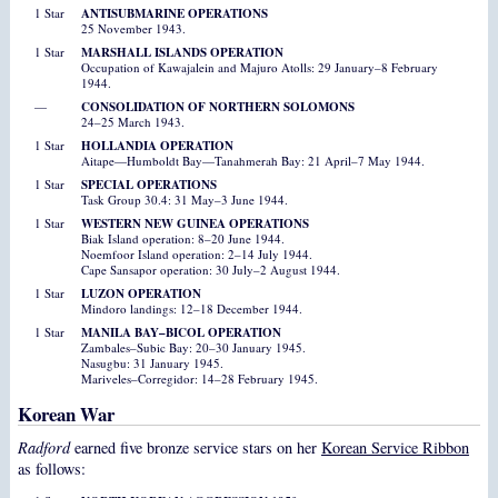
1 Star
ANTISUBMARINE OPERATIONS
25 November 1943.
1 Star
MARSHALL ISLANDS OPERATION
Occupation of Kawajalein and Majuro Atolls: 29 January–8 February
1944.
—
CONSOLIDATION OF NORTHERN SOLOMONS
24–25 March 1943.
1 Star
HOLLANDIA OPERATION
Aitape—Humboldt Bay—Tanahmerah Bay: 21 April–7 May 1944.
1 Star
SPECIAL OPERATIONS
Task Group 30.4: 31 May–3 June 1944.
1 Star
WESTERN NEW GUINEA OPERATIONS
Biak Island operation: 8–20 June 1944.
Noemfoor Island operation: 2–14 July 1944.
Cape Sansapor operation: 30 July–2 August 1944.
1 Star
LUZON OPERATION
Mindoro landings: 12–18 December 1944.
1 Star
MANILA BAY–BICOL OPERATION
Zambales–Subic Bay: 20–30 January 1945.
Nasugbu: 31 January 1945.
Mariveles–Corregidor: 14–28 February 1945.
Korean War
Radford
earned five bronze service stars on her
Korean Service Ribbon
as follows: