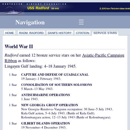
Navigation
HOME
RADM. RADFORD
DANFS HISTORY
CITATION
SERVICE STARS
World War II
Radford
earned 12 bronze service stars on her
Asiatic-Pacific Campaign
Ribbon
as follows:
Lingayen Gulf landing: 4–18 January 1945.
1 Star
CAPTURE AND DEFESE OF GUADALCANAL
19 January–1 February 1943.
1 Star
CONSOLIDATION OF SOUTHERN SOLOMONS
5 March–13 May 1943.
1 Star
ANTISUBMARINE OPERATIONS
1 June 1943.
1 Star
NEW GEORGIA GROUP OPERATION
New Georgia–Rendova–Vangunu occupation: 30 June–5 July 1943.
Kula Gulf action, 5–6 July 1943. (Battle of Kula Gulf).
Kolombangara action, 12–13 July 1943 (Battle of Kolombangara).
1 Star
GILBERT ISLANDS OPERATION
19 November–4 December 1943.