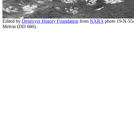
Edited by
Destroyer History Foundation
from
NARA
photo 19-N-55
Melvin (DD 680).