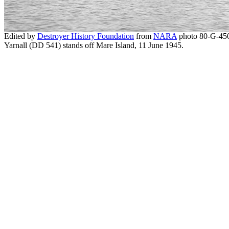
Edited by
Destroyer History Foundation
from
NARA
photo 80-G-450
Yarnall (DD 541) stands off Mare Island, 11 June 1945.