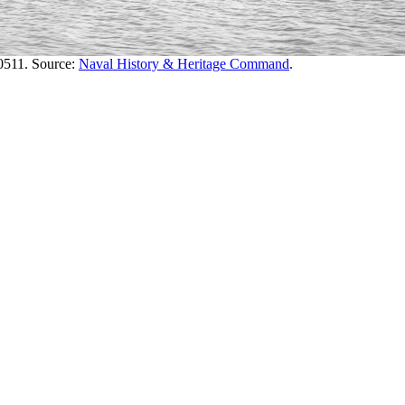
511. Source:
Naval History & Heritage Command
.