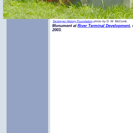
Destroyer History Foundation
photo by D. W. McComb.
Monument at
River Terminal Development
,
2003.