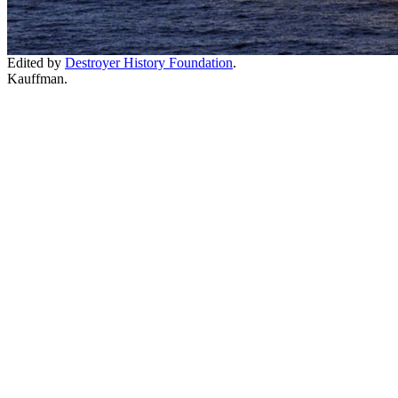
Edited by
Destroyer History Foundation
.
Kauffman.