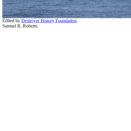
Edited by
Destroyer History Foundation
.
Samuel B. Roberts.