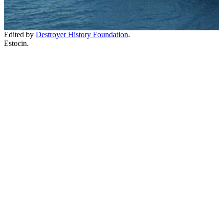
Edited by
Destroyer History Foundation
.
Estocin.