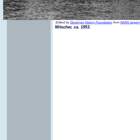
Edited by
Destroyer History Foundation
from
NARA target=
Mitscher, ca. 1953.