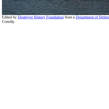
Edited by
Destroyer History Foundation
from a
Department of Defen
Conolly.