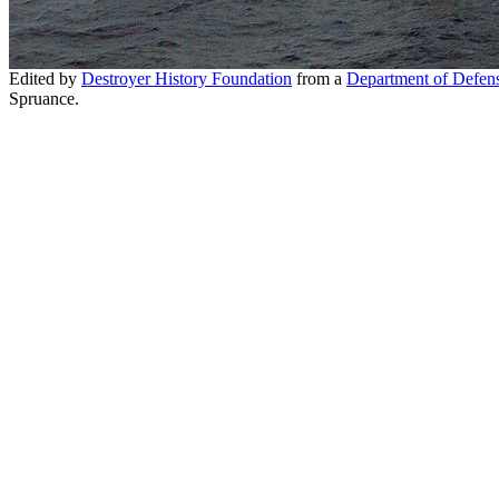
Edited by
Destroyer History Foundation
from a
Department of Defen
Spruance.