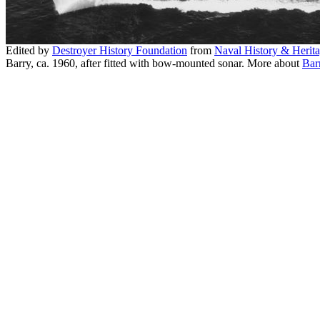
Edited by
Destroyer History Foundation
from
Naval History & Heri
Barry, ca. 1960, after fitted with bow-mounted sonar. More about
Bar