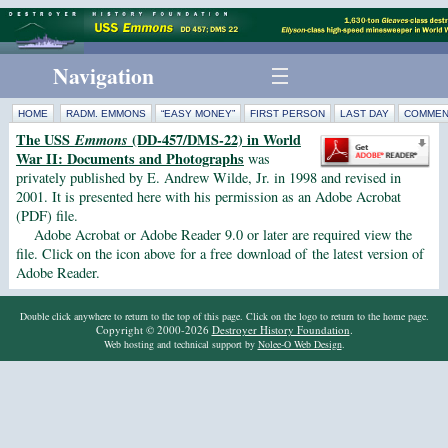
Navigation
HOME
RADM. EMMONS
“EASY MONEY”
FIRST PERSON
LAST DAY
COMMEN
The USS
Emmons
(DD-457/DMS-22) in World
War II: Documents and Photographs
was
privately published by E. Andrew Wilde, Jr. in 1998 and revised in
2001. It is presented here with his permission as an Adobe Acrobat
(PDF) file.
Adobe Acrobat or Adobe Reader 9.0 or later are required view the
file. Click on the icon above for a free download of the latest version of
Adobe Reader.
Double click anywhere to return to the top of this page. Click on the logo to return to the home page.
Copyright © 2000-2026
Destroyer History Foundation
.
Web hosting and technical support by
Nolee-O Web Design
.