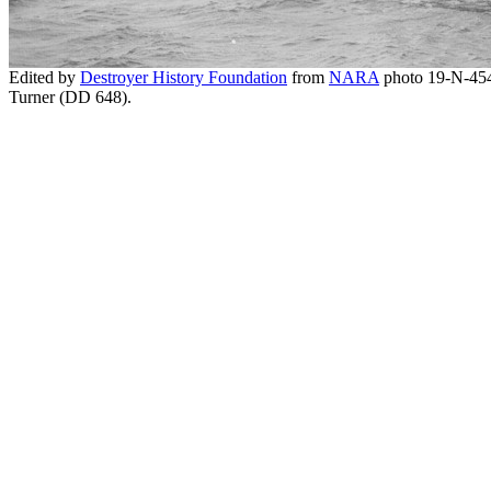
Edited by
Destroyer History Foundation
from
NARA
photo 19-N-45
Turner (DD 648).