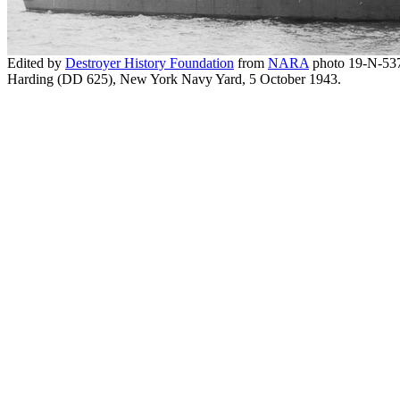
Edited by
Destroyer History Foundation
from
NARA
photo 19-N-53
Harding (DD 625), New York Navy Yard, 5 October 1943.